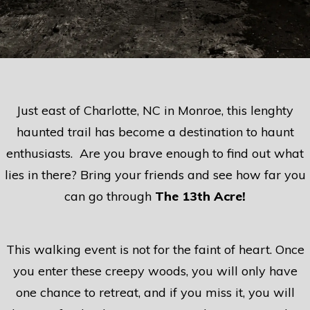
Just east of Charlotte, NC in Monroe, this lenghty
haunted trail has become a destination to haunt
enthusiasts. Are you brave enough to find out what
lies in there? Bring your friends and see how far you
can go through
The 13th Acre!
This walking event is not for the faint of heart. Once
you enter these creepy woods, you will only have
one chance to retreat, and if you miss it, you will