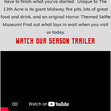
have to finish what you’ve started. Unique to The
13th Acre is its giant Midway, fire pits, lots of great
food and drink, and an original Horror Themed Selfie
Museum! Find out what lays in wait when you visit
us today.
Watch Our Season Trailer