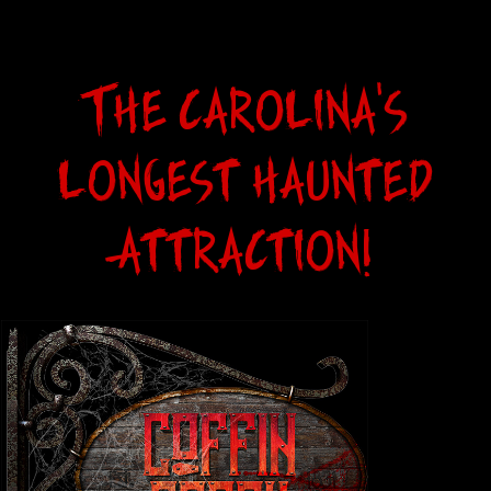
The Carolina's
Longest haunted
Attraction!