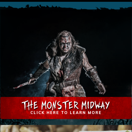
THE MONSTER MIDWAY
CLICK HERE TO LEARN MORE