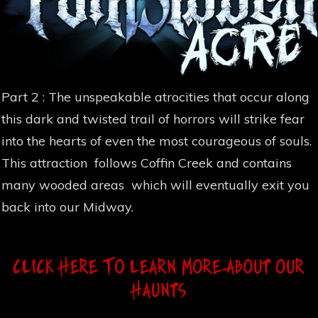
Part 2 : The unspeakable atrocities that occur along
this dark and twisted trail of horrors will strike fear
into the hearts of even the most courageous of souls.
This attraction follows Coffin Creek and contains
many wooded areas which will eventually exit you
back into our Midway.
Click Here To Learn MOre About Our
Haunts