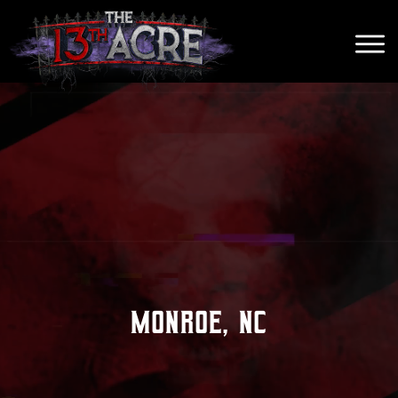
Monroe, NC