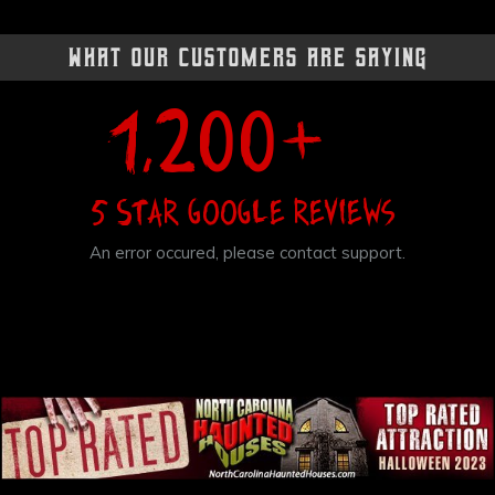
What Our Customers Are Saying
+
1,200
5 Star Google Reviews
An error occured, please contact support.