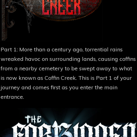
Part 1: More than a century ago, torrential rains
wreaked havoc on surrounding lands, causing coffins
from a nearby cemetery to be swept away to what
is now known as Coffin Creek. This is Part 1 of your
journey and comes first as you enter the main
entrance.