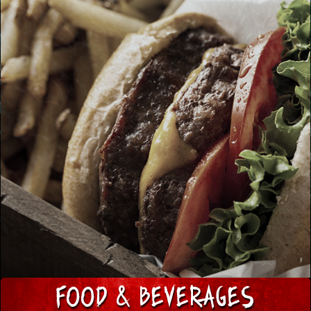
FOOD & BeVERAGES