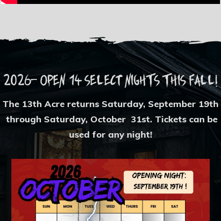
2026- OPEN 14 sEleCt NighTs This Fall!
The 13th Acre returns Saturday, September 19th
through Saturday, October 31st. Tickets can be
used for any night!