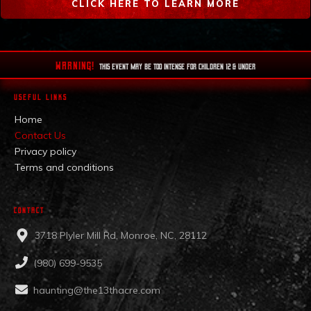
CLICK HERE TO LEARN MORE
WARNING!
This EVENT MAY BE TOO INTENSE FOR CHILDREN 12 & UNDER
USEFUL LINKS
Home
Contact Us
Privacy policy
Terms and conditions
CONTACT
3718 Plyler Mill Rd, Monroe, NC, 28112
(980) 699-9535
haunting@the13thacre.com