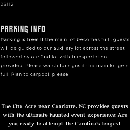
28112
Parking Info
Parking is free!
If the main lot becomes full , guests
will be guided to our auxiliary lot across the street
followed by our 2nd lot with transportation
provided. Please watch for signs if the main lot gets
full. Plan to carpool, please.
The 13th Acre near Charlotte, NC provides guests
with the ultimate haunted event experience: Are
you ready to attempt the Carolina's longest