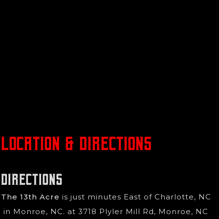
Location & Directions
Directions
The 13th Acre
is just minutes East of Charlotte, NC
in Monroe, NC. at 3718 Plyler Mill Rd, Monroe, NC