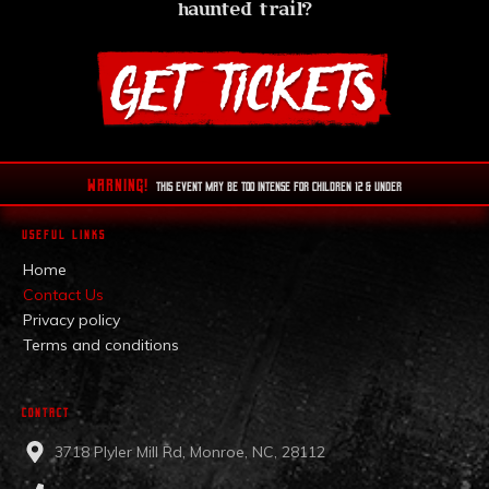
haunted trail?
WARNING!
This EVENT MAY BE TOO INTENSE FOR CHILDREN 12 & UNDER
USEFUL LINKS
Home
Contact Us
Privacy policy
Terms and conditions
CONTACT
3718 Plyler Mill Rd, Monroe, NC, 28112